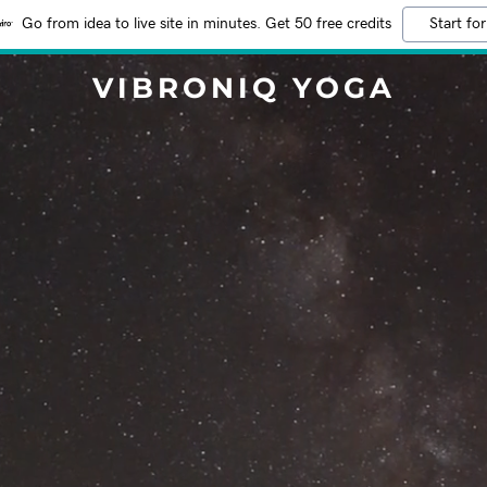
Go from idea to live site in minutes. Get 50 free credits
Start for
VIBRONIQ YOGA