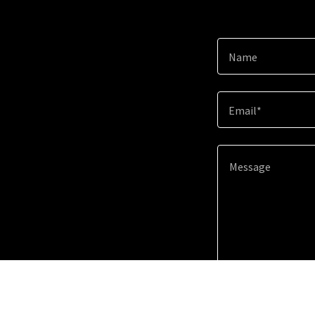
Name
Email*