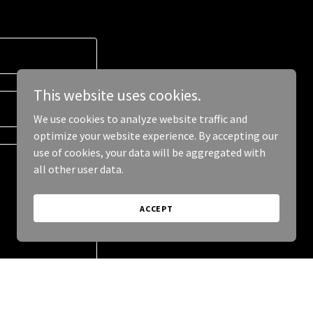
This website uses cookies.
We use cookies to analyze website traffic and
optimize your website experience. By accepting our
use of cookies, your data will be aggregated with
all other user data.
ACCEPT