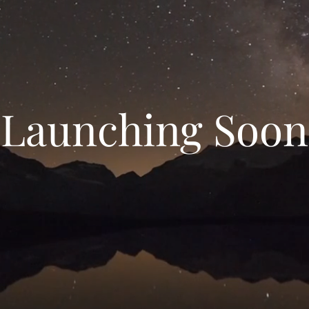
Launching Soon