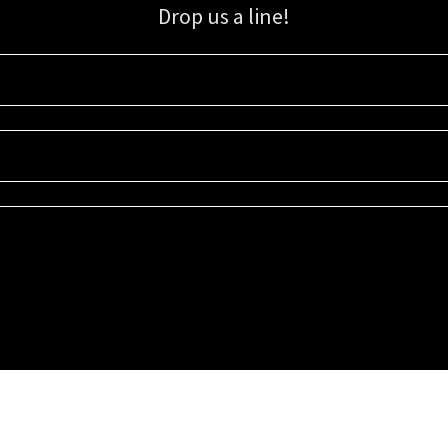
Drop us a line!
Sign up for our email list for updates, promotions, and more.