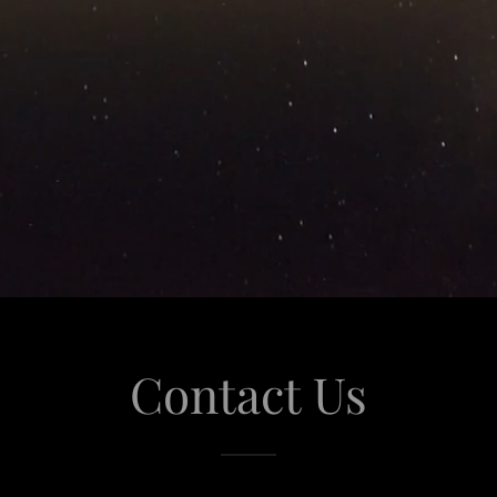
Contact Us